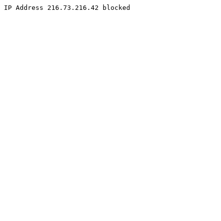
IP Address 216.73.216.42 blocked